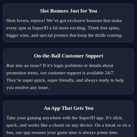
Slot Bonuses Just for You
Slots lovers, rejoice! We’ve got exclusive bonuses that make
every spin at ​SuperJD a bit more exciting. Think free spins,
bigger wins, and special promos that keep the thrills coming.
On-the-Ball Customer Support
Run into an issue? If it’s login problems or details about
promotion terms, our customer support is available 24/7.
They’re super quick, super friendly, and always ready to help
you resolve any issue.
An App That Gets You
Take your gaming anywhere with the ​SuperJD app. It’s slick,
quick, and works like a charm on any device. On a break or on a
bus, our app ensures your game time is always prime time.