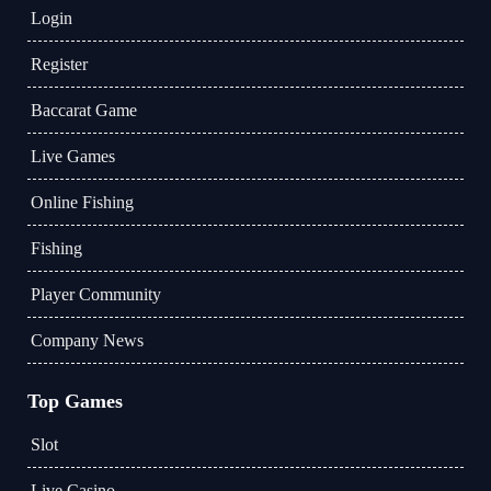
Login
Register
Baccarat Game
Live Games
Online Fishing
Fishing
Player Community
Company News
Top Games
Slot
Live Casino