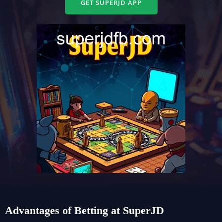
GET ​SUPERJD APP
Advantages of Betting at ​SuperJD