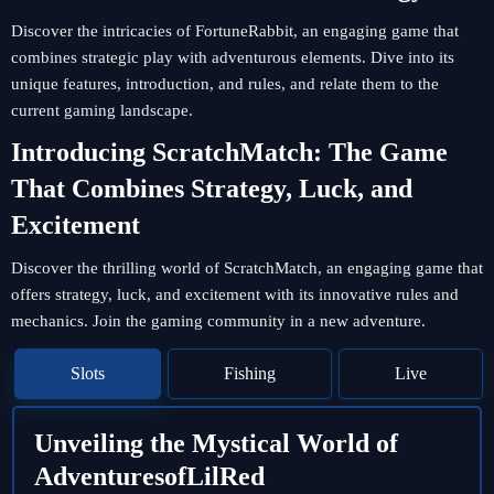
Discover the intricacies of FortuneRabbit, an engaging game that
combines strategic play with adventurous elements. Dive into its
unique features, introduction, and rules, and relate them to the
current gaming landscape.
Introducing ScratchMatch: The Game
That Combines Strategy, Luck, and
Excitement
Discover the thrilling world of ScratchMatch, an engaging game that
offers strategy, luck, and excitement with its innovative rules and
mechanics. Join the gaming community in a new adventure.
Slots
Fishing
Live
Unveiling the Mystical World of
AdventuresofLilRed