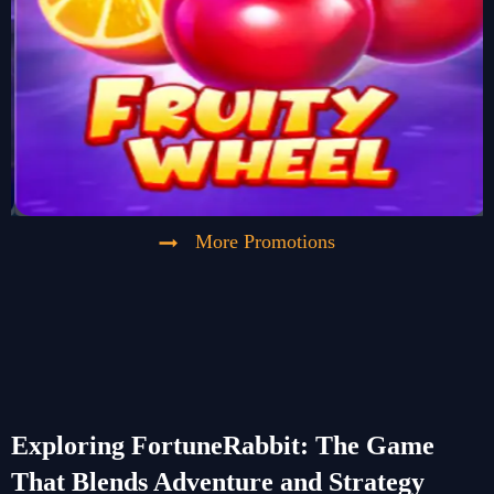
More Promotions
Exploring FortuneRabbit: The Game
That Blends Adventure and Strategy