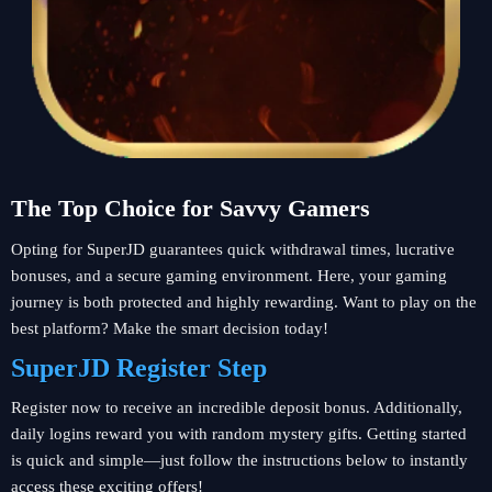
The Top Choice for Savvy Gamers
Opting for ​SuperJD guarantees quick withdrawal times, lucrative
bonuses, and a secure gaming environment. Here, your gaming
journey is both protected and highly rewarding. Want to play on the
best platform? Make the smart decision today!
​SuperJD Register Step
Register now to receive an incredible deposit bonus. Additionally,
daily logins reward you with random mystery gifts. Getting started
is quick and simple—just follow the instructions below to instantly
access these exciting offers!