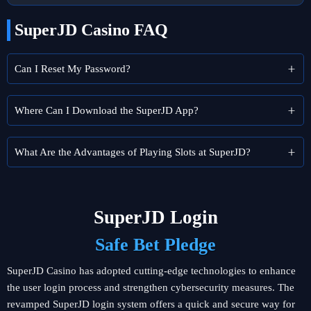
​SuperJD Casino FAQ
Can I Reset My Password?
Where Can I Download the ​SuperJD App?
What Are the Advantages of Playing Slots at ​SuperJD?
​SuperJD Login
Safe Bet Pledge
​SuperJD Casino has adopted cutting-edge technologies to enhance
the user login process and strengthen cybersecurity measures. The
revamped ​SuperJD login system offers a quick and secure way for