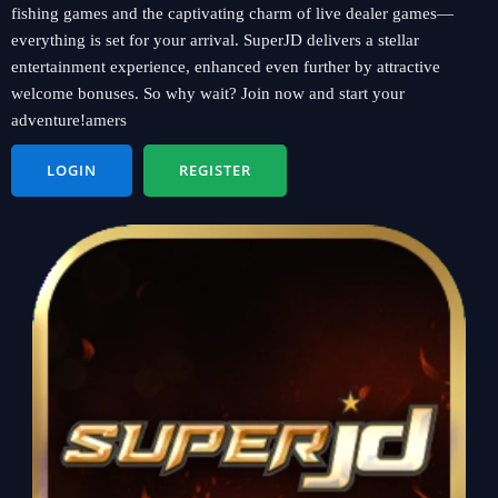
fishing games and the captivating charm of live dealer games—
everything is set for your arrival. ​SuperJD delivers a stellar
entertainment experience, enhanced even further by attractive
welcome bonuses. So why wait? Join now and start your
adventure!amers
LOGIN
REGISTER