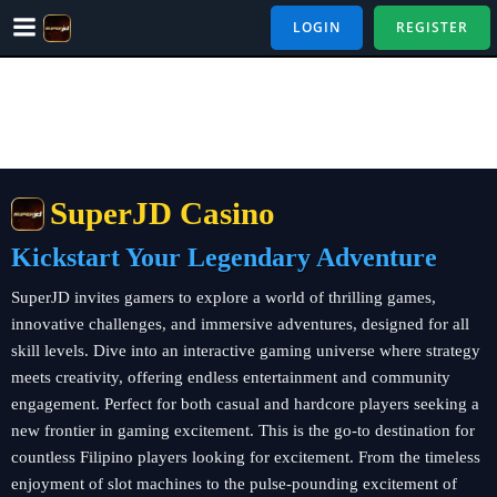
Skip
LOGIN
REGISTER
to
content
​SuperJD Casino
Kickstart Your Legendary Adventure
SuperJD invites gamers to explore a world of thrilling games,
innovative challenges, and immersive adventures, designed for all
skill levels. Dive into an interactive gaming universe where strategy
meets creativity, offering endless entertainment and community
engagement. Perfect for both casual and hardcore players seeking a
new frontier in gaming excitement. This is the go-to destination for
countless Filipino players looking for excitement. From the timeless
enjoyment of slot machines to the pulse-pounding excitement of