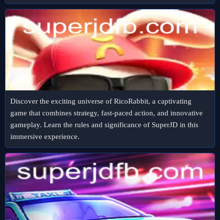
Discover the exciting universe of RicoRabbit, a captivating
game that combines strategy, fast-paced action, and innovative
gameplay. Learn the rules and significance of SuperJD in this
immersive experience.