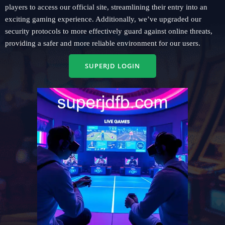
players to access our official site, streamlining their entry into an
exciting gaming experience. Additionally, we’ve upgraded our
security protocols to more effectively guard against online threats,
providing a safer and more reliable environment for our users.
​SUPERJD LOGIN