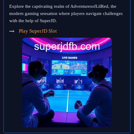
Explore the captivating realm of AdventuresofLilRed, the
modern gaming sensation where players navigate challenges
with the help of SuperJD.
Play ​SuperJD Slot