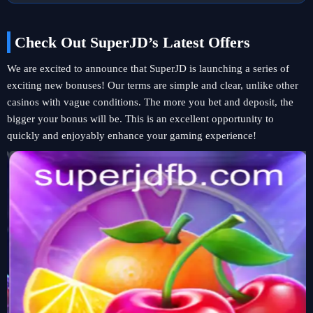
Check Out ​SuperJD’s Latest Offers
We are excited to announce that ​SuperJD is launching a series of
exciting new bonuses! Our terms are simple and clear, unlike other
casinos with vague conditions. The more you bet and deposit, the
bigger your bonus will be. This is an excellent opportunity to
quickly and enjoyably enhance your gaming experience!