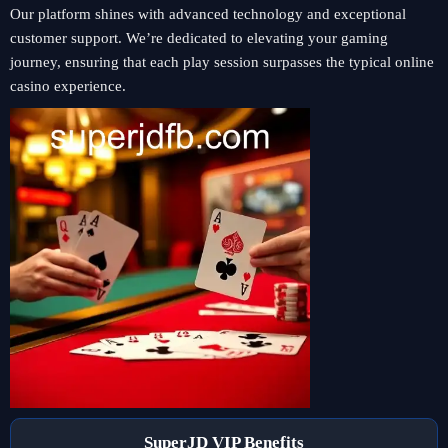
Our platform shines with advanced technology and exceptional
customer support. We’re dedicated to elevating your gaming
journey, ensuring that each play session surpasses the typical online
casino experience.
​SuperJD VIP Benefits