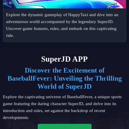
Explore the dynamic gameplay of HappyTaxi and dive into an
adventurous world accompanied by the legendary SuperJD.
Uncover game features, rules, and embark on this captivating
ride.
​SuperJD APP
Discover the Excitement of
BaseballFever: Unveiling the Thrilling
World of SuperJD
Explore the captivating universe of BaseballFever, a unique sports
game featuring the daring character SuperJD, and delve into its
introduction and rules, set against the backdrop of recent
developments.