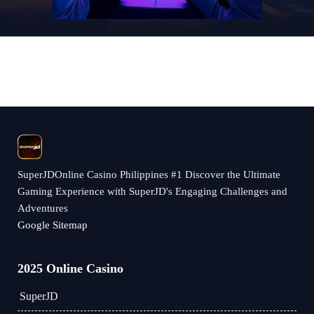
​SuperJDOnline Casino Philippines #1 Discover the Ultimate
Gaming Experience with SuperJD's Engaging Challenges and
Adventures
Google Sitemap
2025 Online Casino
​SuperJD