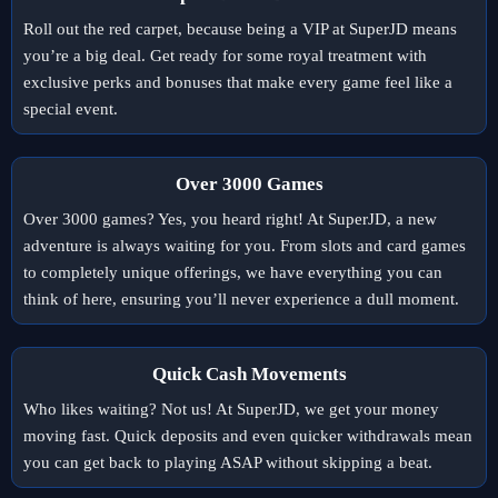
Roll out the red carpet, because being a VIP at ​SuperJD means
you’re a big deal. Get ready for some royal treatment with
exclusive perks and bonuses that make every game feel like a
special event.
Over 3000 Games
Over 3000 games? Yes, you heard right! At ​SuperJD, a new
adventure is always waiting for you. From slots and card games
to completely unique offerings, we have everything you can
think of here, ensuring you’ll never experience a dull moment.
Quick Cash Movements
Who likes waiting? Not us! At ​SuperJD, we get your money
moving fast. Quick deposits and even quicker withdrawals mean
you can get back to playing ASAP without skipping a beat.