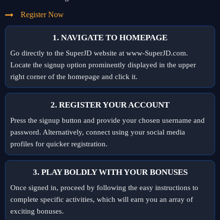
Register Now
1. NAVIGATE TO HOMEPAGE
Go directly to the ​SuperJD website at www-​SuperJD.com.
Locate the signup option prominently displayed in the upper
right corner of the homepage and click it.
2. REGISTER YOUR ACCOUNT
Press the signup button and provide your chosen username and
password. Alternatively, connect using your social media
profiles for quicker registration.
3. PLAY BOLDLY WITH YOUR BONUSES
Once signed in, proceed by following the easy instructions to
complete specific activities, which will earn you an array of
exciting bonuses.