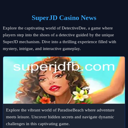
​SuperJD Casino News
Explore the captivating world of DetectiveDee, a game where
players step into the shoes of a detective guided by the unique
SuperJD mechanism. Dive into a thrilling experience filled with
mystery, intrigue, and interactive gameplay.
Explore the vibrant world of ParadiseBeach where adventure
meets leisure. Uncover hidden secrets and navigate dynamic
challenges in this captivating game.