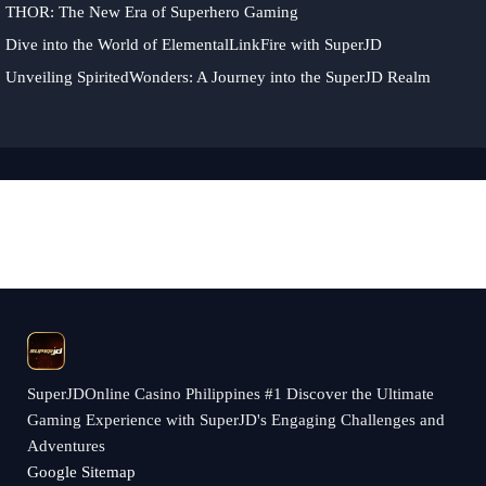
THOR: The New Era of Superhero Gaming
Dive into the World of ElementalLinkFire with SuperJD
Unveiling SpiritedWonders: A Journey into the SuperJD Realm
​SuperJDOnline Casino Philippines #1 Discover the Ultimate
Gaming Experience with SuperJD's Engaging Challenges and
Adventures
Google Sitemap