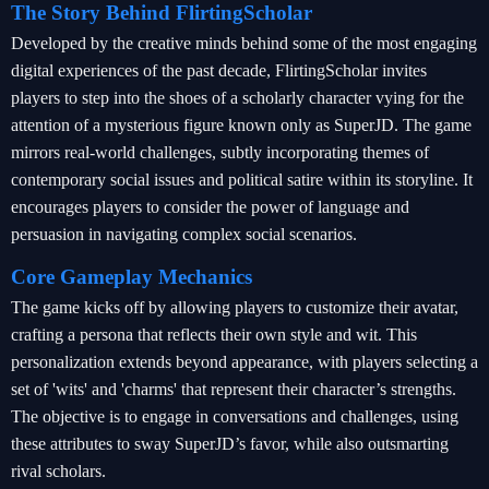
The Story Behind FlirtingScholar
Developed by the creative minds behind some of the most engaging
digital experiences of the past decade, FlirtingScholar invites
players to step into the shoes of a scholarly character vying for the
attention of a mysterious figure known only as SuperJD. The game
mirrors real-world challenges, subtly incorporating themes of
contemporary social issues and political satire within its storyline. It
encourages players to consider the power of language and
persuasion in navigating complex social scenarios.
Core Gameplay Mechanics
The game kicks off by allowing players to customize their avatar,
crafting a persona that reflects their own style and wit. This
personalization extends beyond appearance, with players selecting a
set of 'wits' and 'charms' that represent their character’s strengths.
The objective is to engage in conversations and challenges, using
these attributes to sway SuperJD’s favor, while also outsmarting
rival scholars.