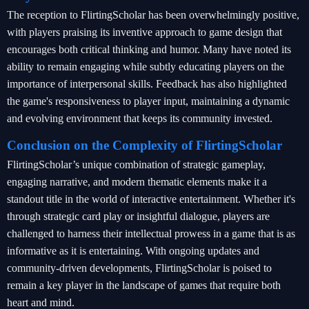
The reception to FlirtingScholar has been overwhelmingly positive,
with players praising its inventive approach to game design that
encourages both critical thinking and humor. Many have noted its
ability to remain engaging while subtly educating players on the
importance of interpersonal skills. Feedback has also highlighted
the game's responsiveness to player input, maintaining a dynamic
and evolving environment that keeps its community invested.
Conclusion on the Complexity of FlirtingScholar
FlirtingScholar’s unique combination of strategic gameplay,
engaging narrative, and modern thematic elements make it a
standout title in the world of interactive entertainment. Whether it's
through strategic card play or insightful dialogue, players are
challenged to harness their intellectual prowess in a game that is as
informative as it is entertaining. With ongoing updates and
community-driven developments, FlirtingScholar is poised to
remain a key player in the landscape of games that require both
heart and mind.