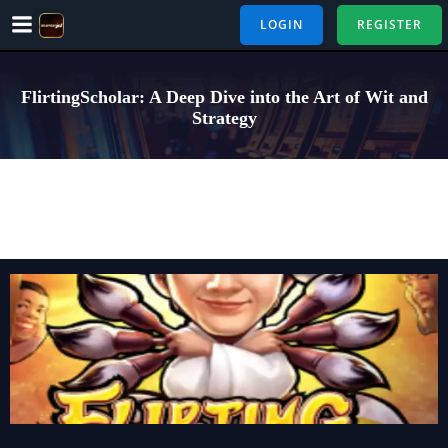
Skip
LOGIN
REGISTER
to
content
FlirtingScholar: A Deep Dive into the Art of Wit and
Strategy