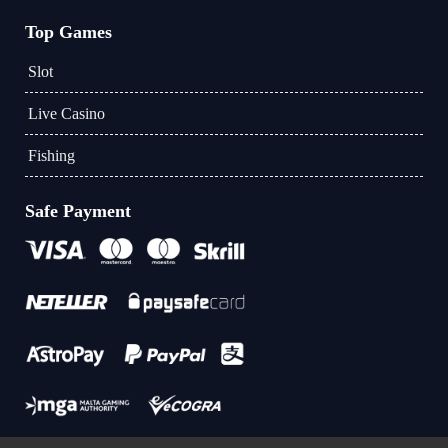
Top Games
Slot
Live Casino
Fishing
Safe Payment