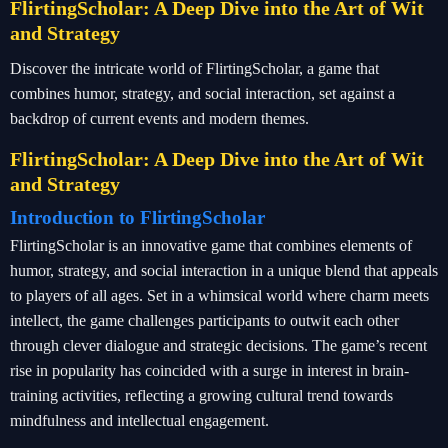
FlirtingScholar: A Deep Dive into the Art of Wit
and Strategy
Discover the intricate world of FlirtingScholar, a game that
combines humor, strategy, and social interaction, set against a
backdrop of current events and modern themes.
FlirtingScholar: A Deep Dive into the Art of Wit
and Strategy
Introduction to FlirtingScholar
FlirtingScholar is an innovative game that combines elements of
humor, strategy, and social interaction in a unique blend that appeals
to players of all ages. Set in a whimsical world where charm meets
intellect, the game challenges participants to outwit each other
through clever dialogue and strategic decisions. The game’s recent
rise in popularity has coincided with a surge in interest in brain-
training activities, reflecting a growing cultural trend towards
mindfulness and intellectual engagement.