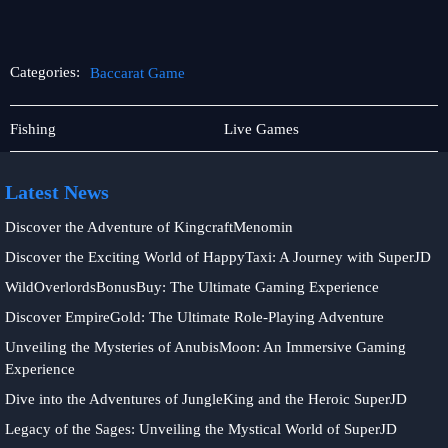
Categories:
Baccarat Game
Online
Baccarat
Fishing
Live Games
Fishing
Game
Latest News
Discover the Adventure of KingcraftMenomin
Discover the Exciting World of HappyTaxi: A Journey with SuperJD
WildOverlordsBonusBuy: The Ultimate Gaming Experience
Discover EmpireGold: The Ultimate Role-Playing Adventure
Unveiling the Mysteries of AnubisMoon: An Immersive Gaming
Experience
Dive into the Adventures of JungleKing and the Heroic SuperJD
Legacy of the Sages: Unveiling the Mystical World of SuperJD