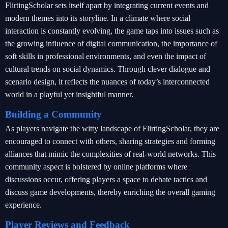
FlirtingScholar sets itself apart by integrating current events and
modern themes into its storyline. In a climate where social
interaction is constantly evolving, the game taps into issues such as
the growing influence of digital communication, the importance of
soft skills in professional environments, and even the impact of
cultural trends on social dynamics. Through clever dialogue and
scenario design, it reflects the nuances of today’s interconnected
world in a playful yet insightful manner.
Building a Community
As players navigate the witty landscape of FlirtingScholar, they are
encouraged to connect with others, sharing strategies and forming
alliances that mimic the complexities of real-world networks. This
community aspect is bolstered by online platforms where
discussions occur, offering players a space to debate tactics and
discuss game developments, thereby enriching the overall gaming
experience.
Player Reviews and Feedback