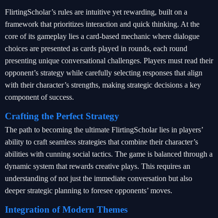
FlirtingScholar’s rules are intuitive yet rewarding, built on a
framework that prioritizes interaction and quick thinking. At the
core of its gameplay lies a card-based mechanic where dialogue
choices are presented as cards played in rounds, each round
presenting unique conversational challenges. Players must read their
opponent’s strategy while carefully selecting responses that align
with their character’s strengths, making strategic decisions a key
component of success.
Crafting the Perfect Strategy
The path to becoming the ultimate FlirtingScholar lies in players’
ability to craft seamless strategies that combine their character’s
abilities with cunning social tactics. The game is balanced through a
dynamic system that rewards creative plays. This requires an
understanding of not just the immediate conversation but also
deeper strategic planning to foresee opponents’ moves.
Integration of Modern Themes