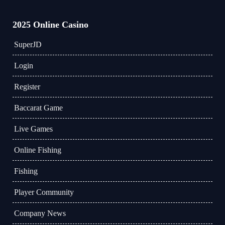
2025 Online Casino
​SuperJD
Login
Register
Baccarat Game
Live Games
Online Fishing
Fishing
Player Community
Company News