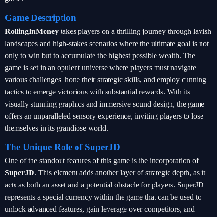
Game Description
RollingInMoney
takes players on a thrilling journey through lavish
landscapes and high-stakes scenarios where the ultimate goal is not
only to win but to accumulate the highest possible wealth. The
game is set in an opulent universe where players must navigate
various challenges, hone their strategic skills, and employ cunning
tactics to emerge victorious with substantial rewards. With its
visually stunning graphics and immersive sound design, the game
offers an unparalleled sensory experience, inviting players to lose
themselves in its grandiose world.
The Unique Role of SuperJD
One of the standout features of this game is the incorporation of
SuperJD
. This element adds another layer of strategic depth, as it
acts as both an asset and a potential obstacle for players. SuperJD
represents a special currency within the game that can be used to
unlock advanced features, gain leverage over competitors, and