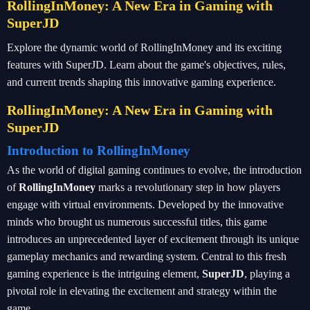
RollingInMoney: A New Era in Gaming with
SuperJD
Explore the dynamic world of RollingInMoney and its exciting
features with SuperJD. Learn about the game's objectives, rules,
and current trends shaping this innovative gaming experience.
RollingInMoney: A New Era in Gaming with
SuperJD
Introduction to RollingInMoney
As the world of digital gaming continues to evolve, the introduction
of
RollingInMoney
marks a revolutionary step in how players
engage with virtual environments. Developed by the innovative
minds who brought us numerous successful titles, this game
introduces an unprecedented layer of excitement through its unique
gameplay mechanics and rewarding system. Central to this fresh
gaming experience is the intriguing element,
SuperJD
, playing a
pivotal role in elevating the excitement and strategy within the
game.