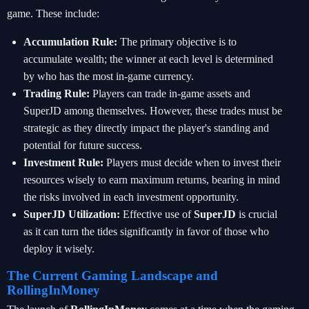
game. These include:
Accumulation Rule:
The primary objective is to
accumulate wealth; the winner at each level is determined
by who has the most in-game currency.
Trading Rule:
Players can trade in-game assets and
SuperJD among themselves. However, these trades must be
strategic as they directly impact the player's standing and
potential for future success.
Investment Rule:
Players must decide when to invest their
resources wisely to earn maximum returns, bearing in mind
the risks involved in each investment opportunity.
SuperJD Utilization:
Effective use of
SuperJD
is crucial
as it can turn the tides significantly in favor of those who
deploy it wisely.
The Current Gaming Landscape and
RollingInMoney