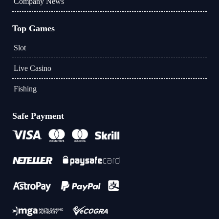
Company News
Top Games
Slot
Live Casino
Fishing
Safe Payment