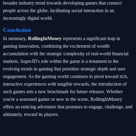
broader industry trend towards developing games that connect
people across the globe, facilitating social interaction in an
increasingly digital world.
Conclusion
In summary,
RollingInMoney
represents a significant leap in
gaming innovation, combining the excitement of wealth
accumulation with the strategic complexity of real-world financial
markets. SuperJD's role within the game is a testament to the
evolving trends in gaming that prioritize strategic depth and user
engagement. As the gaming world continues to pivot toward rich,
interactive experiences with tangible rewards, the introduction of
such games sets a new benchmark for future releases. Whether
you're a seasoned gamer or new to the scene, RollingInMoney
offers an enticing adventure that promises to engage, challenge, and
ultimately, reward its players.