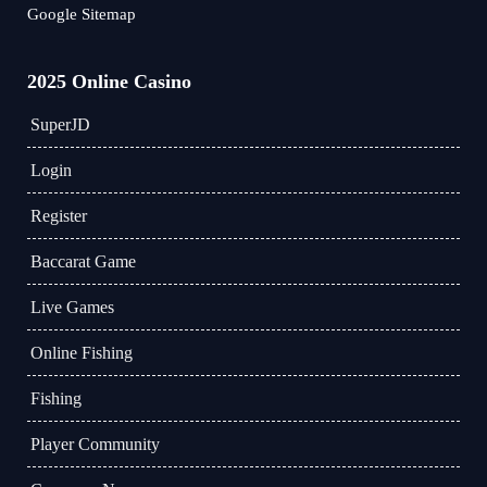
Google Sitemap
2025 Online Casino
​SuperJD
Login
Register
Baccarat Game
Live Games
Online Fishing
Fishing
Player Community