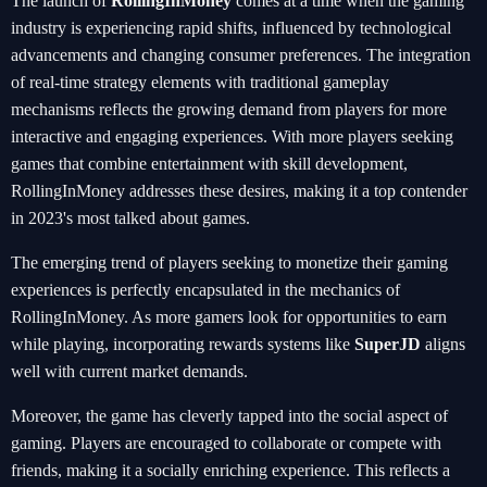
The launch of
RollingInMoney
comes at a time when the gaming
industry is experiencing rapid shifts, influenced by technological
advancements and changing consumer preferences. The integration
of real-time strategy elements with traditional gameplay
mechanisms reflects the growing demand from players for more
interactive and engaging experiences. With more players seeking
games that combine entertainment with skill development,
RollingInMoney addresses these desires, making it a top contender
in 2023's most talked about games.
The emerging trend of players seeking to monetize their gaming
experiences is perfectly encapsulated in the mechanics of
RollingInMoney. As more gamers look for opportunities to earn
while playing, incorporating rewards systems like
SuperJD
aligns
well with current market demands.
Moreover, the game has cleverly tapped into the social aspect of
gaming. Players are encouraged to collaborate or compete with
friends, making it a socially enriching experience. This reflects a