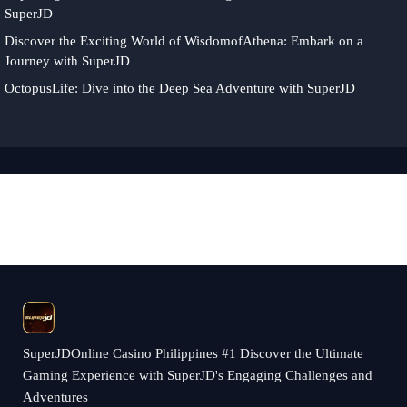
SuperJD
Discover the Exciting World of WisdomofAthena: Embark on a
Journey with SuperJD
OctopusLife: Dive into the Deep Sea Adventure with SuperJD
​SuperJDOnline Casino Philippines #1 Discover the Ultimate
Gaming Experience with SuperJD's Engaging Challenges and
Adventures