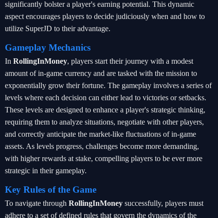
significantly bolster a player's earning potential. This dynamic
aspect encourages players to decide judiciously when and how to
utilize SuperJD to their advantage.
Gameplay Mechanics
In
RollingInMoney
, players start their journey with a modest
amount of in-game currency and are tasked with the mission to
exponentially grow their fortune. The gameplay involves a series of
levels where each decision can either lead to victories or setbacks.
These levels are designed to enhance a player's strategic thinking,
requiring them to analyze situations, negotiate with other players,
and correctly anticipate the market-like fluctuations of in-game
assets. As levels progress, challenges become more demanding,
with higher rewards at stake, compelling players to be ever more
strategic in their gameplay.
Key Rules of the Game
To navigate through
RollingInMoney
successfully, players must
adhere to a set of defined rules that govern the dynamics of the