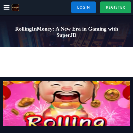
Skip
LOGIN
REGISTER
to
content
RollingInMoney: A New Era in Gaming with
SuperJD