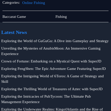
Categories:
Online Fishing
Player
Online
Baccarat Game
Fishing
Community
Fishing
Latest News
Exploring the World of GuGuGu: A Dive into Gameplay and Strategy
Unveiling the Mysteries of AnubisMoon: An Immersive Gaming
Experience
Crown of Fortune: Embarking on a Mystical Quest with SuperJD
Exploring FengShen: The Epic Adventure Game Featuring SuperJD
Exploring the Intriguing World of 6Toros: A Game of Strategy and
Skill
Exploring the Thrilling World of Treasures of Aztec with SuperJD
Exploring the Intricacies of PubTycoon: The Ultimate Pub
Management Experience
Exploring the Underwater Realms: KingofAtlantis and the Rise of