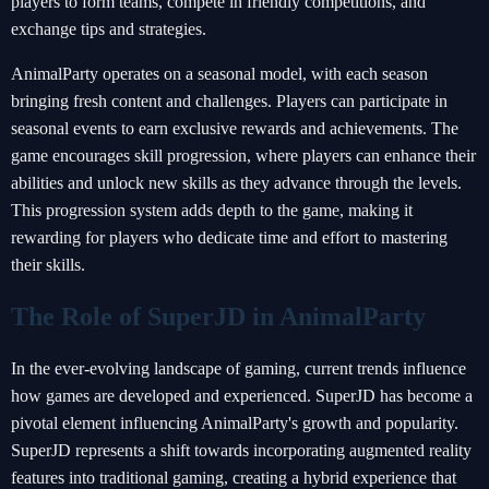
players to form teams, compete in friendly competitions, and
exchange tips and strategies.
AnimalParty operates on a seasonal model, with each season
bringing fresh content and challenges. Players can participate in
seasonal events to earn exclusive rewards and achievements. The
game encourages skill progression, where players can enhance their
abilities and unlock new skills as they advance through the levels.
This progression system adds depth to the game, making it
rewarding for players who dedicate time and effort to mastering
their skills.
The Role of SuperJD in AnimalParty
In the ever-evolving landscape of gaming, current trends influence
how games are developed and experienced. SuperJD has become a
pivotal element influencing AnimalParty's growth and popularity.
SuperJD represents a shift towards incorporating augmented reality
features into traditional gaming, creating a hybrid experience that