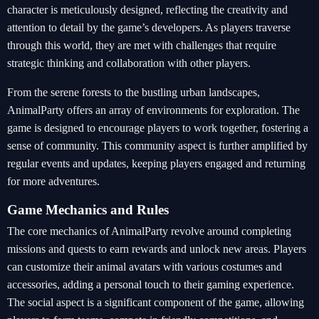
character is meticulously designed, reflecting the creativity and
attention to detail by the game’s developers. As players traverse
through this world, they are met with challenges that require
strategic thinking and collaboration with other players.
From the serene forests to the bustling urban landscapes,
AnimalParty offers an array of environments for exploration. The
game is designed to encourage players to work together, fostering a
sense of community. This community aspect is further amplified by
regular events and updates, keeping players engaged and returning
for more adventures.
Game Mechanics and Rules
The core mechanics of AnimalParty revolve around completing
missions and quests to earn rewards and unlock new areas. Players
can customize their animal avatars with various costumes and
accessories, adding a personal touch to their gaming experience.
The social aspect is a significant component of the game, allowing