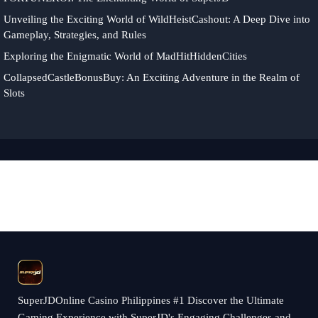
Unveiling the Exciting World of WildHeistCashout: A Deep Dive into
Gameplay, Strategies, and Rules
Exploring the Enigmatic World of MadHitHiddenCities
CollapsedCastleBonusBuy: An Exciting Adventure in the Realm of
Slots
​SuperJDOnline Casino Philippines #1 Discover the Ultimate
Gaming Experience with SuperJD's Engaging Challenges and