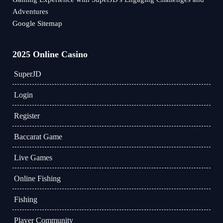
Adventures
Google Sitemap
2025 Online Casino
​SuperJD
Login
Register
Baccarat Game
Live Games
Online Fishing
Fishing
Player Community