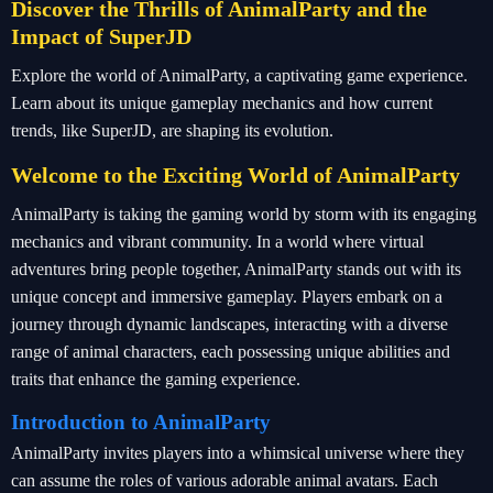
Discover the Thrills of AnimalParty and the
Impact of SuperJD
Explore the world of AnimalParty, a captivating game experience.
Learn about its unique gameplay mechanics and how current
trends, like SuperJD, are shaping its evolution.
Welcome to the Exciting World of AnimalParty
AnimalParty is taking the gaming world by storm with its engaging
mechanics and vibrant community. In a world where virtual
adventures bring people together, AnimalParty stands out with its
unique concept and immersive gameplay. Players embark on a
journey through dynamic landscapes, interacting with a diverse
range of animal characters, each possessing unique abilities and
traits that enhance the gaming experience.
Introduction to AnimalParty
AnimalParty invites players into a whimsical universe where they
can assume the roles of various adorable animal avatars. Each