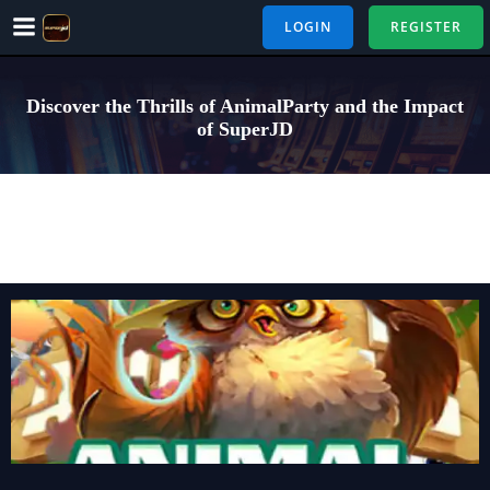
Skip
LOGIN
REGISTER
to
content
Discover the Thrills of AnimalParty and the Impact
of SuperJD