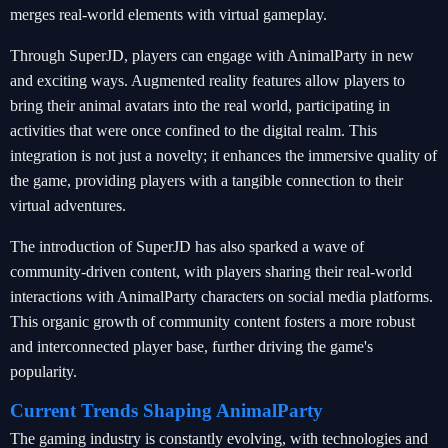
merges real-world elements with virtual gameplay.
Through SuperJD, players can engage with AnimalParty in new
and exciting ways. Augmented reality features allow players to
bring their animal avatars into the real world, participating in
activities that were once confined to the digital realm. This
integration is not just a novelty; it enhances the immersive quality of
the game, providing players with a tangible connection to their
virtual adventures.
The introduction of SuperJD has also sparked a wave of
community-driven content, with players sharing their real-world
interactions with AnimalParty characters on social media platforms.
This organic growth of community content fosters a more robust
and interconnected player base, further driving the game's
popularity.
Current Trends Shaping AnimalParty
The gaming industry is constantly evolving, with technologies and