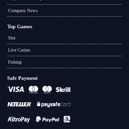
Company News
Top Games
Slot
Live Casino
Fishing
Safe Payment