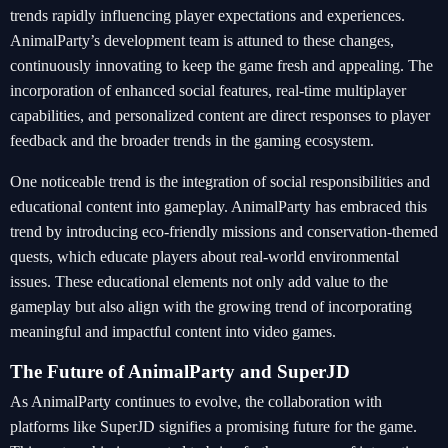
trends rapidly influencing player expectations and experiences.
AnimalParty’s development team is attuned to these changes,
continuously innovating to keep the game fresh and appealing. The
incorporation of enhanced social features, real-time multiplayer
capabilities, and personalized content are direct responses to player
feedback and the broader trends in the gaming ecosystem.
One noticeable trend is the integration of social responsibilities and
educational content into gameplay. AnimalParty has embraced this
trend by introducing eco-friendly missions and conservation-themed
quests, which educate players about real-world environmental
issues. These educational elements not only add value to the
gameplay but also align with the growing trend of incorporating
meaningful and impactful content into video games.
The Future of AnimalParty and SuperJD
As AnimalParty continues to evolve, the collaboration with
platforms like SuperJD signifies a promising future for the game.