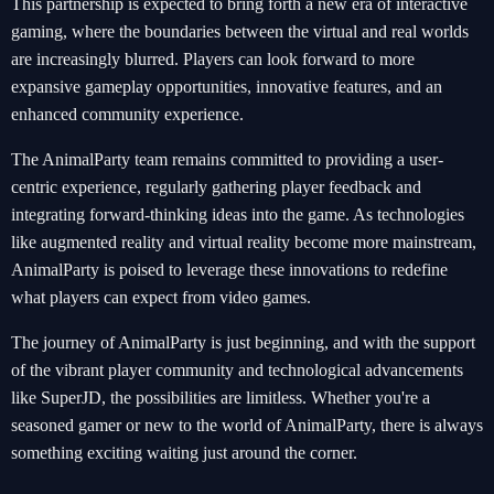
This partnership is expected to bring forth a new era of interactive
gaming, where the boundaries between the virtual and real worlds
are increasingly blurred. Players can look forward to more
expansive gameplay opportunities, innovative features, and an
enhanced community experience.
The AnimalParty team remains committed to providing a user-
centric experience, regularly gathering player feedback and
integrating forward-thinking ideas into the game. As technologies
like augmented reality and virtual reality become more mainstream,
AnimalParty is poised to leverage these innovations to redefine
what players can expect from video games.
The journey of AnimalParty is just beginning, and with the support
of the vibrant player community and technological advancements
like SuperJD, the possibilities are limitless. Whether you're a
seasoned gamer or new to the world of AnimalParty, there is always
something exciting waiting just around the corner.