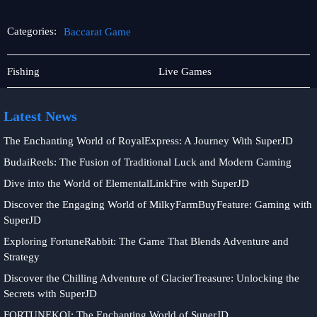
Categories:
Baccarat Game
Online
Baccarat
Fishing
Live Games
Fishing
Game
Latest News
The Enchanting World of RoyalExpress: A Journey With SuperJD
BudaiReels: The Fusion of Traditional Luck and Modern Gaming
Dive into the World of ElementalLinkFire with SuperJD
Discover the Engaging World of MilkyFarmBuyFeature: Gaming with
SuperJD
Exploring FortuneRabbit: The Game That Blends Adventure and
Strategy
Discover the Chilling Adventure of GlacierTreasure: Unlocking the
Secrets with SuperJD
FORTUNEKOI: The Enchanting World of SuperJD