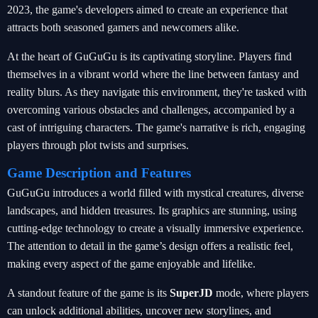
2023, the game's developers aimed to create an experience that
attracts both seasoned gamers and newcomers alike.
At the heart of GuGuGu is its captivating storyline. Players find
themselves in a vibrant world where the line between fantasy and
reality blurs. As they navigate this environment, they're tasked with
overcoming various obstacles and challenges, accompanied by a
cast of intriguing characters. The game's narrative is rich, engaging
players through plot twists and surprises.
Game Description and Features
GuGuGu introduces a world filled with mystical creatures, diverse
landscapes, and hidden treasures. Its graphics are stunning, using
cutting-edge technology to create a visually immersive experience.
The attention to detail in the game’s design offers a realistic feel,
making every aspect of the game enjoyable and lifelike.
A standout feature of the game is its
SuperJD
mode, where players
can unlock additional abilities, uncover new storylines, and