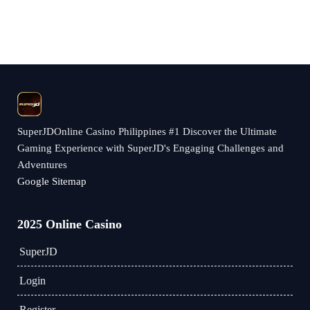
​SuperJDOnline Casino Philippines #1 Discover the Ultimate
Gaming Experience with SuperJD's Engaging Challenges and
Adventures
Google Sitemap
2025 Online Casino
​SuperJD
Login
Register