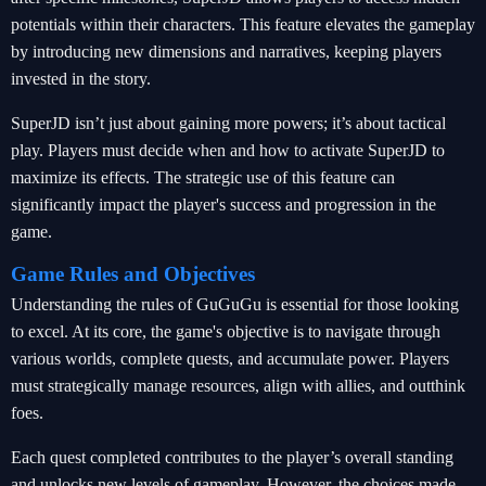
potentials within their characters. This feature elevates the gameplay
by introducing new dimensions and narratives, keeping players
invested in the story.
SuperJD isn’t just about gaining more powers; it’s about tactical
play. Players must decide when and how to activate SuperJD to
maximize its effects. The strategic use of this feature can
significantly impact the player's success and progression in the
game.
Game Rules and Objectives
Understanding the rules of GuGuGu is essential for those looking
to excel. At its core, the game's objective is to navigate through
various worlds, complete quests, and accumulate power. Players
must strategically manage resources, align with allies, and outthink
foes.
Each quest completed contributes to the player’s overall standing
and unlocks new levels of gameplay. However, the choices made