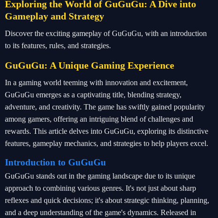
Exploring the World of GuGuGu: A Dive into
Gameplay and Strategy
Discover the exciting gameplay of GuGuGu, with an introduction
to its features, rules, and strategies.
GuGuGu: A Unique Gaming Experience
In a gaming world teeming with innovation and excitement,
GuGuGu emerges as a captivating title, blending strategy,
adventure, and creativity. The game has swiftly gained popularity
among gamers, offering an intriguing blend of challenges and
rewards. This article delves into GuGuGu, exploring its distinctive
features, gameplay mechanics, and strategies to help players excel.
Introduction to GuGuGu
GuGuGu stands out in the gaming landscape due to its unique
approach to combining various genres. It's not just about sharp
reflexes and quick decisions; it's about strategic thinking, planning,
and a deep understanding of the game's dynamics. Released in