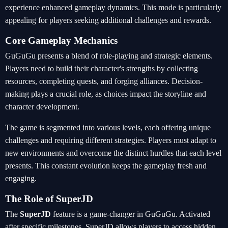
experience enhanced gameplay dynamics. This mode is particularly
appealing for players seeking additional challenges and rewards.
Core Gameplay Mechanics
GuGuGu presents a blend of role-playing and strategic elements.
Players need to build their character's strengths by collecting
resources, completing quests, and forging alliances. Decision-
making plays a crucial role, as choices impact the storyline and
character development.
The game is segmented into various levels, each offering unique
challenges and requiring different strategies. Players must adapt to
new environments and overcome the distinct hurdles that each level
presents. This constant evolution keeps the gameplay fresh and
engaging.
The Role of SuperJD
The
SuperJD
feature is a game-changer in GuGuGu. Activated
after specific milestones, SuperJD allows players to access hidden