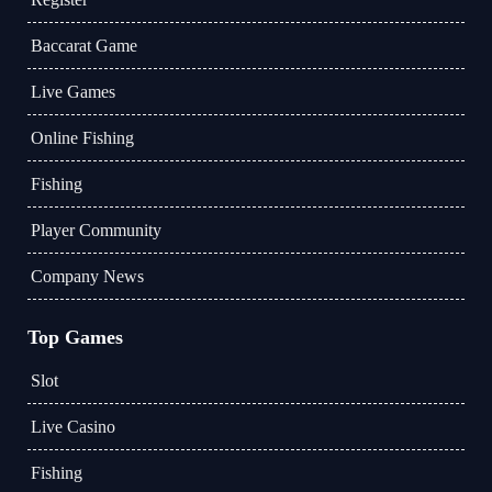
Baccarat Game
Live Games
Online Fishing
Fishing
Player Community
Company News
Top Games
Slot
Live Casino
Fishing