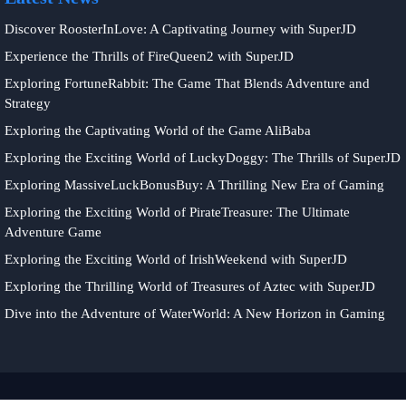
Discover RoosterInLove: A Captivating Journey with SuperJD
Experience the Thrills of FireQueen2 with SuperJD
Exploring FortuneRabbit: The Game That Blends Adventure and
Strategy
Exploring the Captivating World of the Game AliBaba
Exploring the Exciting World of LuckyDoggy: The Thrills of SuperJD
Exploring MassiveLuckBonusBuy: A Thrilling New Era of Gaming
Exploring the Exciting World of PirateTreasure: The Ultimate
Adventure Game
Exploring the Exciting World of IrishWeekend with SuperJD
Exploring the Thrilling World of Treasures of Aztec with SuperJD
Dive into the Adventure of WaterWorld: A New Horizon in Gaming