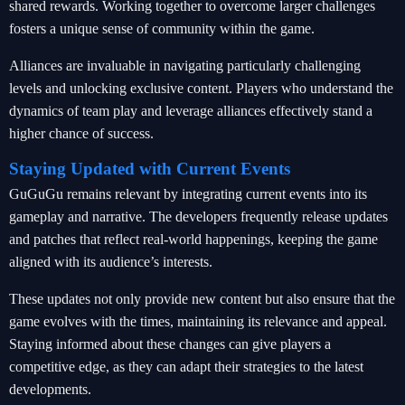
shared rewards. Working together to overcome larger challenges
fosters a unique sense of community within the game.
Alliances are invaluable in navigating particularly challenging
levels and unlocking exclusive content. Players who understand the
dynamics of team play and leverage alliances effectively stand a
higher chance of success.
Staying Updated with Current Events
GuGuGu remains relevant by integrating current events into its
gameplay and narrative. The developers frequently release updates
and patches that reflect real-world happenings, keeping the game
aligned with its audience’s interests.
These updates not only provide new content but also ensure that the
game evolves with the times, maintaining its relevance and appeal.
Staying informed about these changes can give players a
competitive edge, as they can adapt their strategies to the latest
developments.