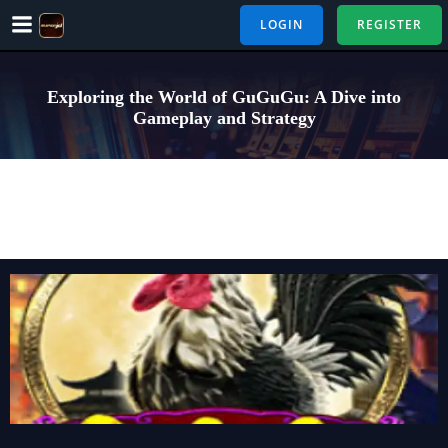
Skip
LOGIN
REGISTER
to
content
Exploring the World of GuGuGu: A Dive into
Gameplay and Strategy