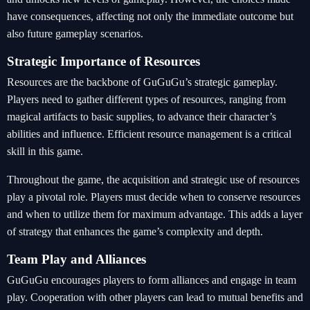
have consequences, affecting not only the immediate outcome but
also future gameplay scenarios.
Strategic Importance of Resources
Resources are the backbone of GuGuGu’s strategic gameplay.
Players need to gather different types of resources, ranging from
magical artifacts to basic supplies, to advance their character’s
abilities and influence. Efficient resource management is a critical
skill in this game.
Throughout the game, the acquisition and strategic use of resources
play a pivotal role. Players must decide when to conserve resources
and when to utilize them for maximum advantage. This adds a layer
of strategy that enhances the game’s complexity and depth.
Team Play and Alliances
GuGuGu encourages players to form alliances and engage in team
play. Cooperation with other players can lead to mutual benefits and