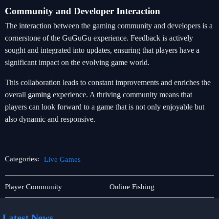
Community and Developer Interaction
The interaction between the gaming community and developers is a
cornerstone of the GuGuGu experience. Feedback is actively
sought and integrated into updates, ensuring that players have a
significant impact on the evolving game world.
This collaboration leads to constant improvements and enriches the
overall gaming experience. A thriving community means that
players can look forward to a game that is not only enjoyable but
also dynamic and responsive.
Categories:
Live Games
Fishing
Live
Player Community
Online Fishing
Games
Latest News