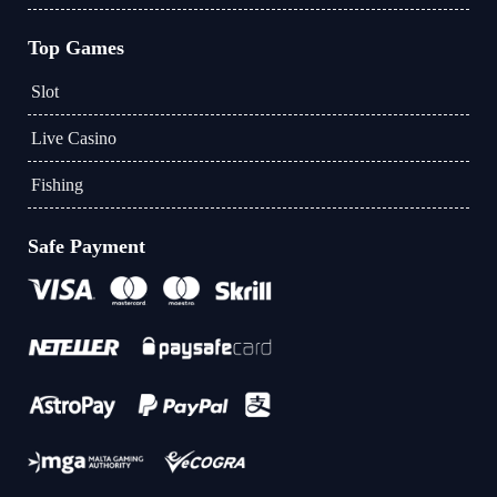
Top Games
Slot
Live Casino
Fishing
Safe Payment