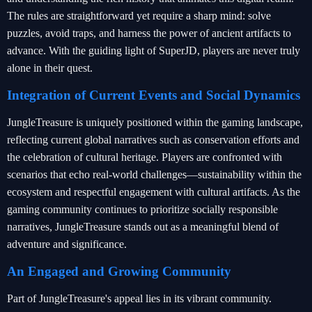
The rules are straightforward yet require a sharp mind: solve
puzzles, avoid traps, and harness the power of ancient artifacts to
advance. With the guiding light of SuperJD, players are never truly
alone in their quest.
Integration of Current Events and Social Dynamics
JungleTreasure is uniquely positioned within the gaming landscape,
reflecting current global narratives such as conservation efforts and
the celebration of cultural heritage. Players are confronted with
scenarios that echo real-world challenges—sustainability within the
ecosystem and respectful engagement with cultural artifacts. As the
gaming community continues to prioritize socially responsible
narratives, JungleTreasure stands out as a meaningful blend of
adventure and significance.
An Engaged and Growing Community
Part of JungleTreasure's appeal lies in its vibrant community.