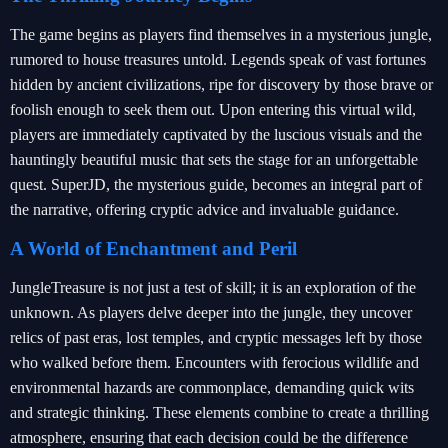
The game begins as players find themselves in a mysterious jungle,
rumored to house treasures untold. Legends speak of vast fortunes
hidden by ancient civilizations, ripe for discovery by those brave or
foolish enough to seek them out. Upon entering this virtual wild,
players are immediately captivated by the luscious visuals and the
hauntingly beautiful music that sets the stage for an unforgettable
quest. SuperJD, the mysterious guide, becomes an integral part of
the narrative, offering cryptic advice and invaluable guidance.
A World of Enchantment and Peril
JungleTreasure is not just a test of skill; it is an exploration of the
unknown. As players delve deeper into the jungle, they uncover
relics of past eras, lost temples, and cryptic messages left by those
who walked before them. Encounters with ferocious wildlife and
environmental hazards are commonplace, demanding quick wits
and strategic thinking. These elements combine to create a thrilling
atmosphere, ensuring that each decision could be the difference