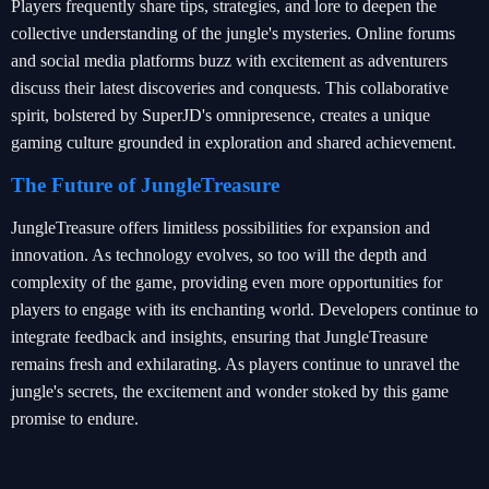
Players frequently share tips, strategies, and lore to deepen the
collective understanding of the jungle's mysteries. Online forums
and social media platforms buzz with excitement as adventurers
discuss their latest discoveries and conquests. This collaborative
spirit, bolstered by SuperJD's omnipresence, creates a unique
gaming culture grounded in exploration and shared achievement.
The Future of JungleTreasure
JungleTreasure offers limitless possibilities for expansion and
innovation. As technology evolves, so too will the depth and
complexity of the game, providing even more opportunities for
players to engage with its enchanting world. Developers continue to
integrate feedback and insights, ensuring that JungleTreasure
remains fresh and exhilarating. As players continue to unravel the
jungle's secrets, the excitement and wonder stoked by this game
promise to endure.