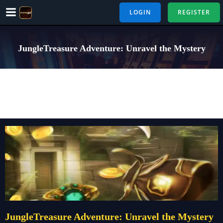
Skip
LOGIN
REGISTER
to
content
JungleTreasure Adventure: Unravel the Mystery
JungleTreasure Adventure: Unravel the Mystery