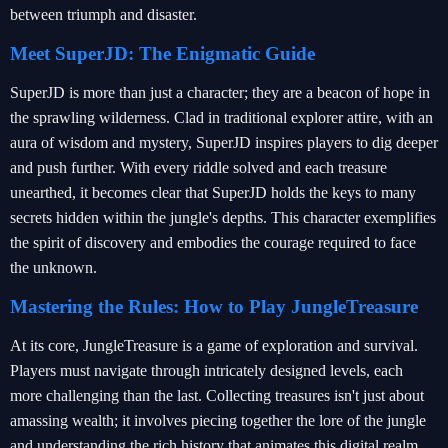
between triumph and disaster.
Meet SuperJD: The Enigmatic Guide
SuperJD is more than just a character; they are a beacon of hope in
the sprawling wilderness. Clad in traditional explorer attire, with an
aura of wisdom and mystery, SuperJD inspires players to dig deeper
and push further. With every riddle solved and each treasure
unearthed, it becomes clear that SuperJD holds the keys to many
secrets hidden within the jungle's depths. This character exemplifies
the spirit of discovery and embodies the courage required to face
the unknown.
Mastering the Rules: How to Play JungleTreasure
At its core, JungleTreasure is a game of exploration and survival.
Players must navigate through intricately designed levels, each
more challenging than the last. Collecting treasures isn't just about
amassing wealth; it involves piecing together the lore of the jungle
and understanding the rich history that animates this digital realm.