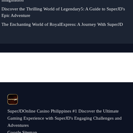
Imagination
Discover the Thrilling World of Legendary5: A Guide to SuperJD's
Epic Adventure
The Enchanting World of RoyalExpress: A Journey With SuperJD
​SuperJDOnline Casino Philippines #1 Discover the Ultimate
Gaming Experience with SuperJD's Engaging Challenges and
Adventures
Google Sitemap