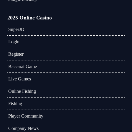
2025 Online Casino
​SuperJD
Login
Register
Baccarat Game
Live Games
Online Fishing
Fishing
Player Community
Company News