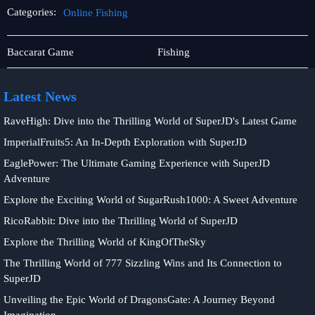
Categories:
Online Fishing
Player
Online
Baccarat Game
Fishing
Community
Fishing
Latest News
RaveHigh: Dive into the Thrilling World of SuperJD's Latest Game
ImperialFruits5: An In-Depth Exploration with SuperJD
EaglePower: The Ultimate Gaming Experience with SuperJD
Adventure
Explore the Exciting World of SugarRush1000: A Sweet Adventure
RicoRabbit: Dive into the Thrilling World of SuperJD
Explore the Thrilling World of KingOfTheSky
The Thrilling World of 777 Sizzling Wins and Its Connection to
SuperJD
Unveiling the Epic World of DragonsGate: A Journey Beyond