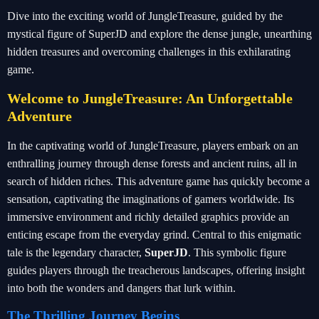
Dive into the exciting world of JungleTreasure, guided by the
mystical figure of SuperJD and explore the dense jungle, unearthing
hidden treasures and overcoming challenges in this exhilarating
game.
Welcome to JungleTreasure: An Unforgettable
Adventure
In the captivating world of JungleTreasure, players embark on an
enthralling journey through dense forests and ancient ruins, all in
search of hidden riches. This adventure game has quickly become a
sensation, captivating the imaginations of gamers worldwide. Its
immersive environment and richly detailed graphics provide an
enticing escape from the everyday grind. Central to this enigmatic
tale is the legendary character,
SuperJD
. This symbolic figure
guides players through the treacherous landscapes, offering insight
into both the wonders and dangers that lurk within.
The Thrilling Journey Begins